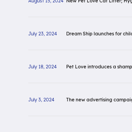
August 15, 2024
New Pet Love Cat Litter; Hy
July 23, 2024
Dream Ship launches for chi
July 18, 2024
Pet Love introduces a shampo
July 3, 2024
The new advertising campaign