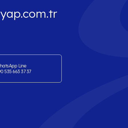
yap.com.tr
hatsApp Line
0 535 663 37 37