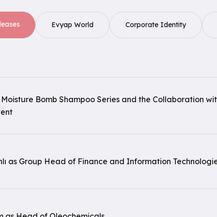
leases
Evyap World
Corporate Identity
 Moisture Bomb Shampoo Series and the Collaboration wi
vent
nlı as Group Head of Finance and Information Technologie
 as Head of Oleochemicals.