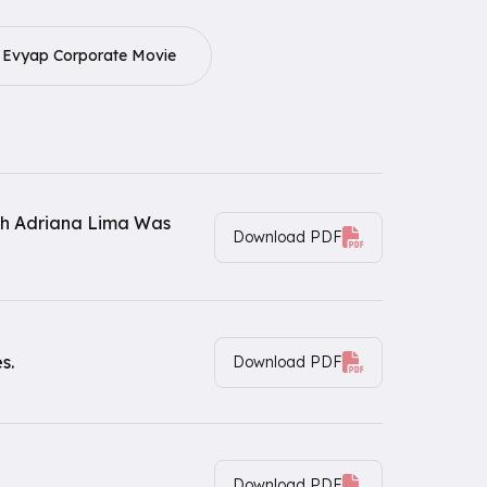
Evyap Corporate Movie
th Adriana Lima Was
Download PDF
s.
Download PDF
Download PDF