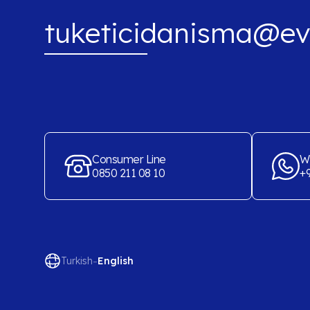
tuketicidanisma@ev
Consumer Line
W
0850 211 08 10
+9
-
Turkish
English