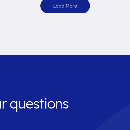
Load More
ur questions