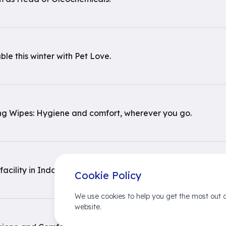
le this winter with Pet Love.
ng Wipes: Hygiene and comfort, wherever you go.
ility in Indonesia in its 97th year
Cookie Policy
We use cookies to help you get the most out o
website.