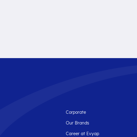
Corporate
Our Brands
Career at Evyap