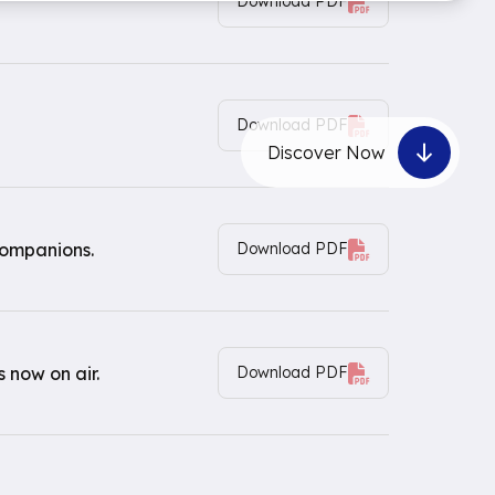
Download PDF
Download PDF
Discover Now
companions.
Download PDF
 now on air.
Download PDF