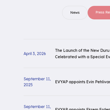
Press Re
News
The Launch of the New Duru
April 3, 2026
Celebrated with a Special E
September 11,
EVYAP appoints Evin Pehliva
2025
September 11,
EVYAP appoints Ekrem Erdem