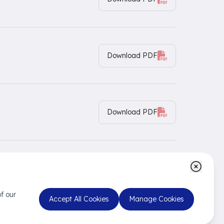
Download PDF
Download PDF
Download PDF
f our
Accept All Cookies
Manage Cookies