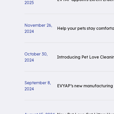
2025
November 26,
Help your pets stay comfortab
2024
October 30,
Introducing Pet Love Cleani
2024
September 8,
EVYAP’s new manufacturing fac
2024