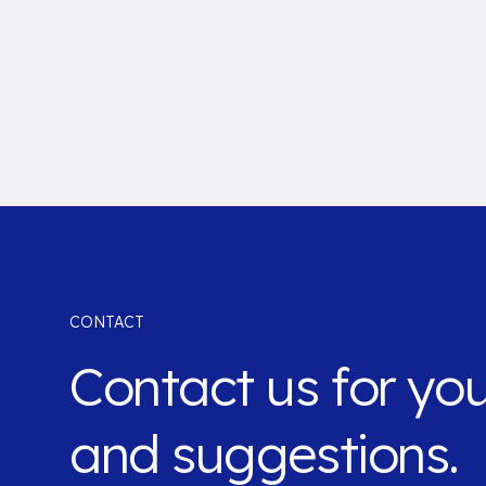
CONTACT
Contact us for yo
and suggestions.