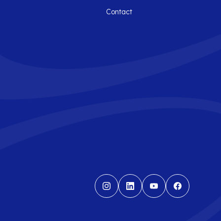
Contact