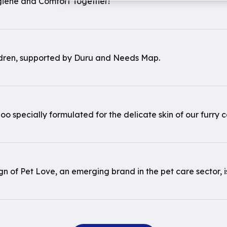
giene and Comfort Together!
ldren, supported by Duru and Needs Map.
o specially formulated for the delicate skin of our furry 
 of Pet Love, an emerging brand in the pet care sector, is