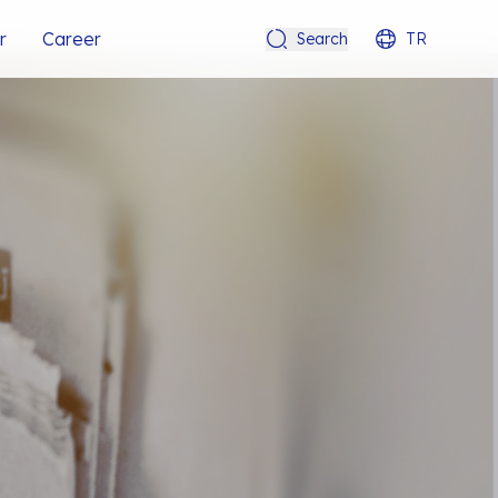
r
Career
Search
TR