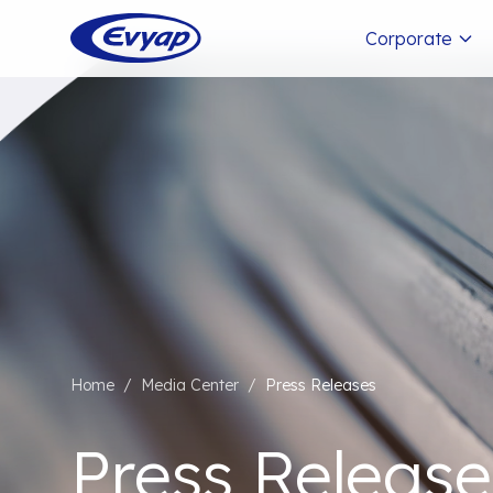
Corporate
Home
/
Media Center
/
Press Releases
Press Release