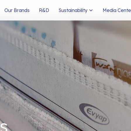
Our Brands
R&D
Sustainability
Media Cente
s