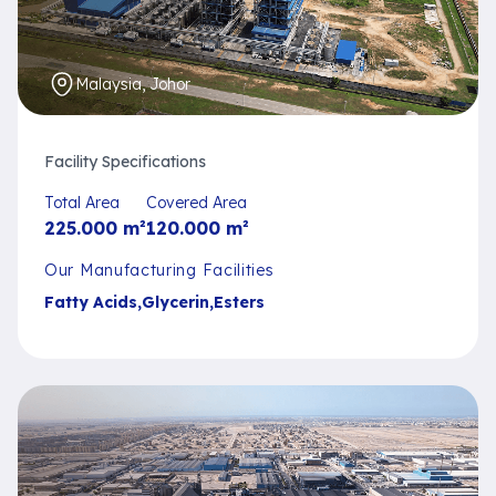
Malaysia, Johor
Facility Specifications
Total Area
Covered Area
225.000
m²
120.000
m²
Our Manufacturing Facilities
Fatty Acids
,
Glycerin
,
Esters