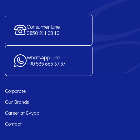
Consumer Line
0850 211 08 10
WhatsApp Line
+90 535 663 37 37
Corporate
Our Brands
Career at Evyap
Contact