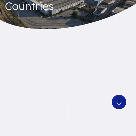
Countries