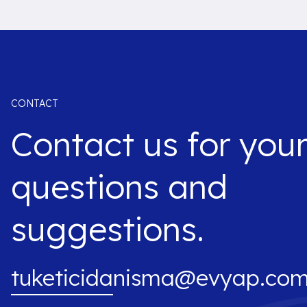
CONTACT
Contact us for you
questions and
suggestions.
tuketicidanisma@evyap.com