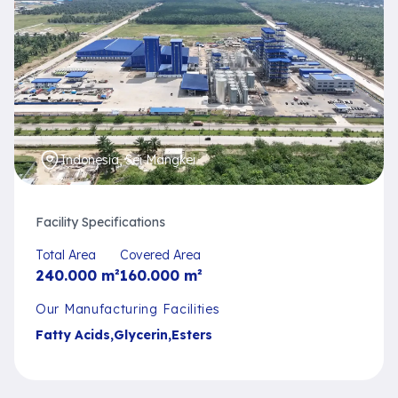
Indonesia, Sei Mangkei
Facility Specifications
Total Area
Covered Area
240.000
m²
160.000
m²
Our Manufacturing Facilities
Fatty Acids
,
Glycerin
,
Esters