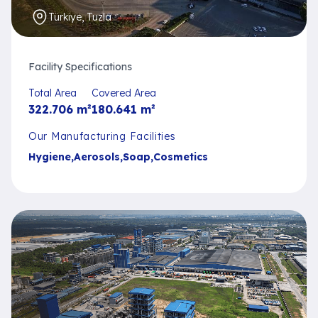
Türkiye, Tuzla
Facility Specifications
Total Area
Covered Area
322.706
m²
180.641
m²
Our Manufacturing Facilities
Hygiene
,
Aerosols
,
Soap
,
Cosmetics