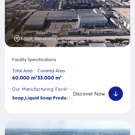
Egypt, Alexandria
Facility Specifications
Total Area
Covered Area
60.000
m²
33.000
m²
Our Manufacturing Facilities
Discover Now
Soap
,
Liquid Soap Products