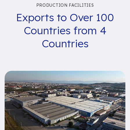
PRODUCTION FACILITIES
Exports to Over 100
Countries from 4
Countries