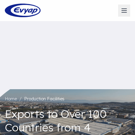
Home
/
Production Facilities
Exports to Over 100
Countries from 4