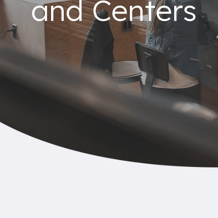
and Centers