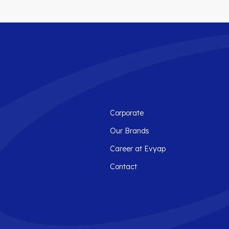
Corporate
Our Brands
Career at Evyap
Contact