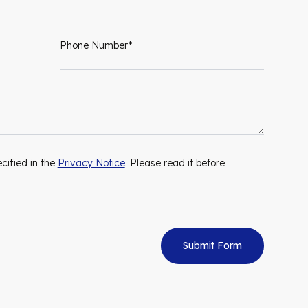
cified in the
Privacy Notice
. Please read it before
Submit Form