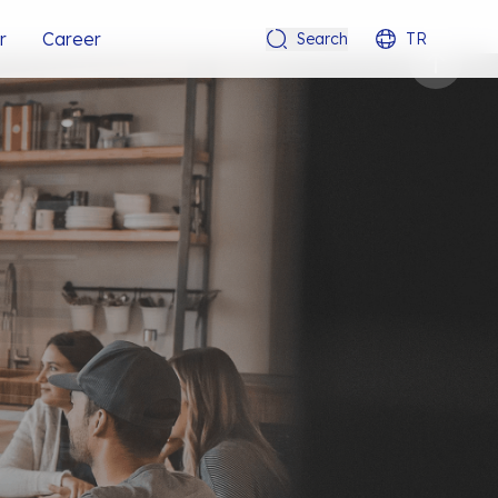
r
Career
Search
TR