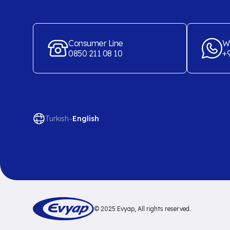
Consumer Line
W
0850 211 08 10
+9
-
Turkish
English
© 2025 Evyap, All rights reserved.