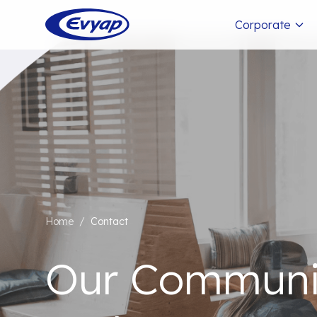
Corporate
Home
/
Contact
Our Communic