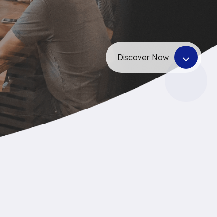
Discover Now