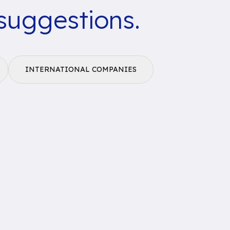
suggestions.
INTERNATIONAL COMPANIES