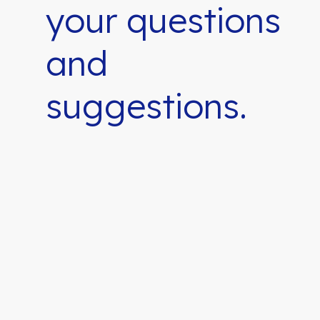
your questions
and
suggestions.