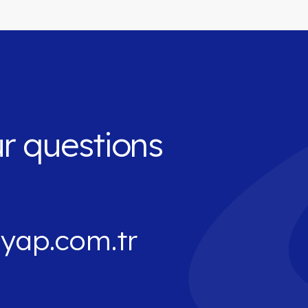
ur questions
yap.com.tr