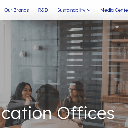
Our Brands
R&D
Sustainability
Media Cente
ation Offices