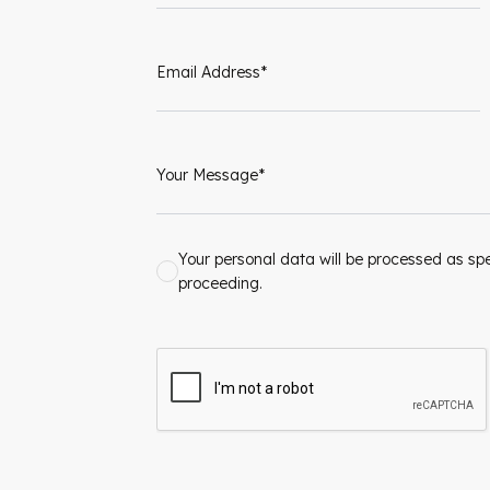
Your personal data will be processed as spe
proceeding.