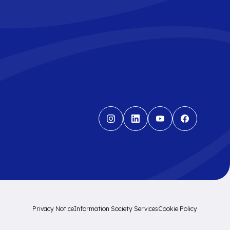
Privacy Notice
Information Society Services
Cookie Policy