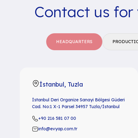
Contact us for
HEADQUARTERS
PRODUCTI
İstanbul, Tuzla
İstanbul Deri Organize Sanayi Bölgesi Güderi
Cad. No:1 X-1 Parsel 34957 Tuzla/İstanbul
+90 216 581 07 00
info@evyap.com.tr