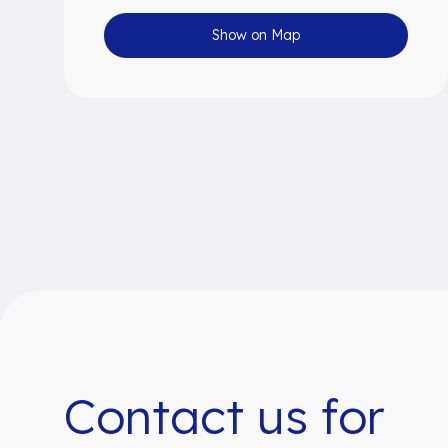
Show on Map
Contact us for