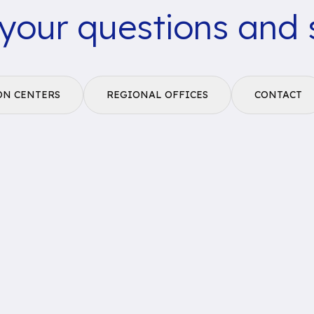
 your questions and 
ON CENTERS
REGIONAL OFFICES
CONTACT