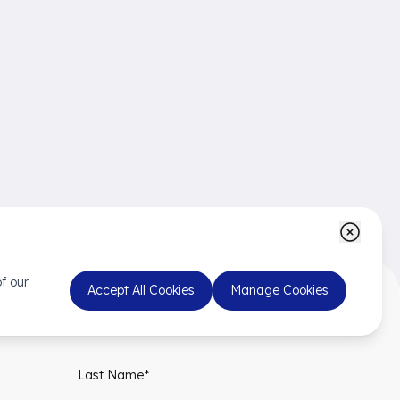
f our
Accept All Cookies
Manage Cookies