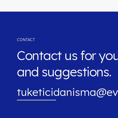
CONTACT
Contact us for yo
and suggestions.
tuketicidanisma@ev