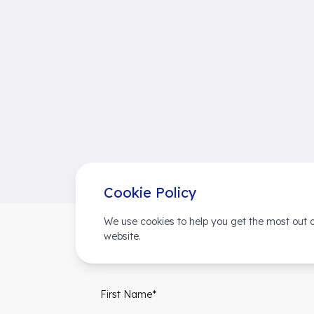
Cookie Policy
We use cookies to help you get the most out o
website.