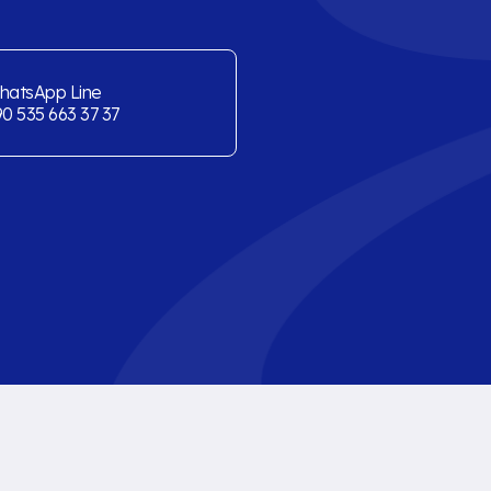
hatsApp Line
0 535 663 37 37