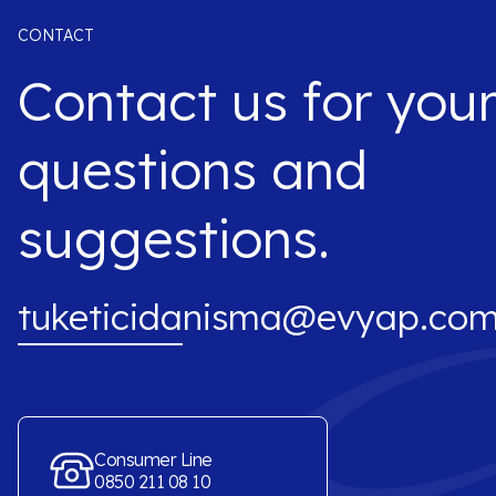
CONTACT
Contact us for you
questions and
suggestions.
tuketicidanisma@evyap.com
Consumer Line
0850 211 08 10