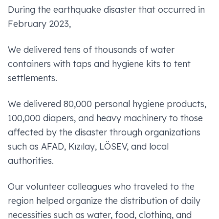
During the earthquake disaster that occurred in
February 2023,
We delivered tens of thousands of water
containers with taps and hygiene kits to tent
settlements.
We delivered 80,000 personal hygiene products,
100,000 diapers, and heavy machinery to those
affected by the disaster through organizations
such as AFAD, Kızılay, LÖSEV, and local
authorities.
Our volunteer colleagues who traveled to the
region helped organize the distribution of daily
necessities such as water, food, clothing, and