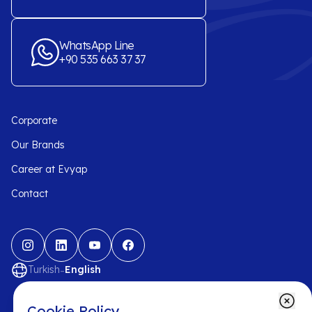
WhatsApp Line
+90 535 663 37 37
Corporate
Our Brands
Career at Evyap
Contact
-
Turkish
English
Cookie Policy