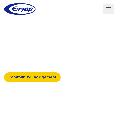
Home
/
Sustainability
/
Social Sustainability
/
Social
Responsibility
/
Disaster Relief Initiatives
Community Engagement
Disaster Relief
Initiatives