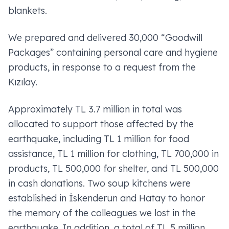
blankets.
We prepared and delivered 30,000 “Goodwill
Packages” containing personal care and hygiene
products, in response to a request from the
Kızılay.
Approximately TL 3.7 million in total was
allocated to support those affected by the
earthquake, including TL 1 million for food
assistance, TL 1 million for clothing, TL 700,000 in
products, TL 500,000 for shelter, and TL 500,000
in cash donations. Two soup kitchens were
established in İskenderun and Hatay to honor
the memory of the colleagues we lost in the
earthquake. In addition, a total of TL 5 million