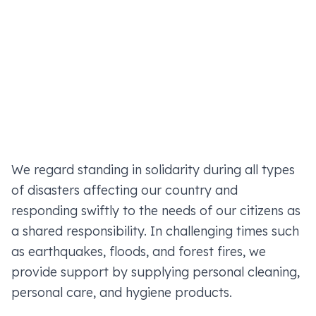
We regard standing in solidarity during all types
of disasters affecting our country and
responding swiftly to the needs of our citizens as
a shared responsibility. In challenging times such
as earthquakes, floods, and forest fires, we
provide support by supplying personal cleaning,
personal care, and hygiene products.