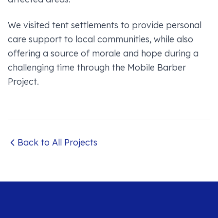
We visited tent settlements to provide personal
care support to local communities, while also
offering a source of morale and hope during a
challenging time through the Mobile Barber
Project.
Back to All Projects