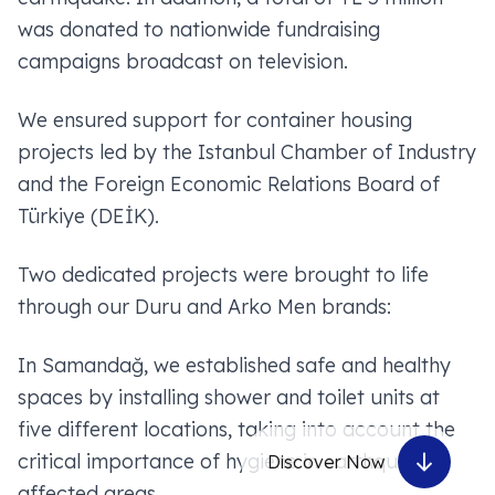
was donated to nationwide fundraising
campaigns broadcast on television.
We ensured support for container housing
projects led by the Istanbul Chamber of Industry
and the Foreign Economic Relations Board of
Türkiye (DEİK).
Two dedicated projects were brought to life
through our Duru and Arko Men brands:
In Samandağ, we established safe and healthy
spaces by installing shower and toilet units at
five different locations, taking into account the
critical importance of hygiene in earthquake-
Discover Now
affected areas.